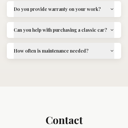
Do you provide warranty on your work?
Can you help with purchasing a classic car?
How often is maintenance needed?
Contact