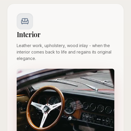
Interior
Leather work, upholstery, wood inlay - when the
interior comes back to life and regains its original
elegance.