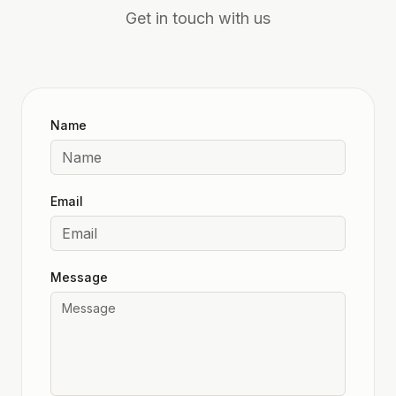
Get in touch with us
Name
Email
Message