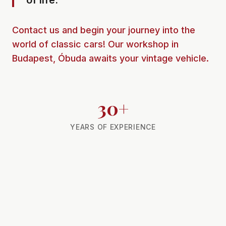
of life.
Contact us and begin your journey into the
world of classic cars! Our workshop in
Budapest, Óbuda awaits your vintage vehicle.
30+
YEARS OF EXPERIENCE