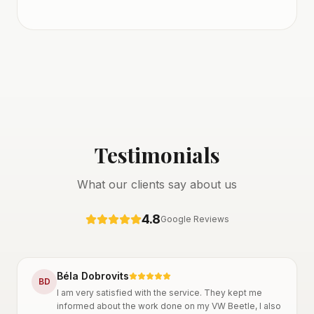
Testimonials
What our clients say about us
4.8
Google Reviews
Béla Dobrovits
B
D
I am very satisfied with the service. They kept me
informed about the work done on my VW Beetle, I also