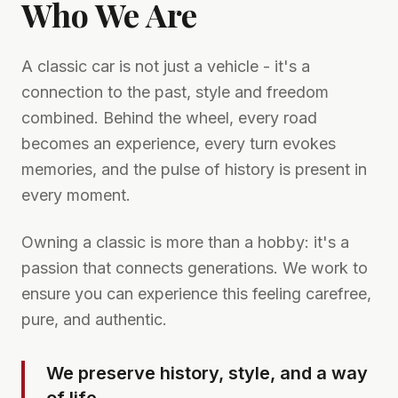
Who We Are
A classic car is not just a vehicle - it's a
connection to the past, style and freedom
combined. Behind the wheel, every road
becomes an experience, every turn evokes
memories, and the pulse of history is present in
every moment.
Owning a classic is more than a hobby: it's a
passion that connects generations. We work to
ensure you can experience this feeling carefree,
pure, and authentic.
We preserve history, style, and a way