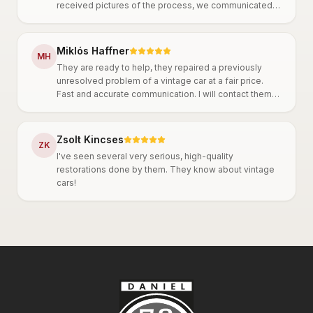
received pictures of the process, we communicated
throughout and agreed on everything. They work
thoroughly, it is clear that they are very
knowledgeable. A big plus is that they are truly
Miklós Haffner
M
H
committed to oldtimer cars, which is also reflected in
They are ready to help, they repaired a previously
their precise work. I can only recommend them!
unresolved problem of a vintage car at a fair price.
Fast and accurate communication. I will contact them
again in the future.
Zsolt Kincses
Z
K
I've seen several very serious, high-quality
restorations done by them. They know about vintage
cars!