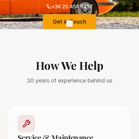
+36 20 454 9497
Get in Touch
How We Help
30 years of experience behind us
Service & Maintenance