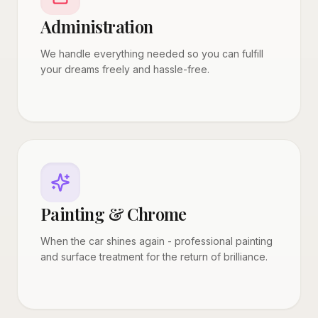
Administration
We handle everything needed so you can fulfill
your dreams freely and hassle-free.
Painting & Chrome
When the car shines again - professional painting
and surface treatment for the return of brilliance.