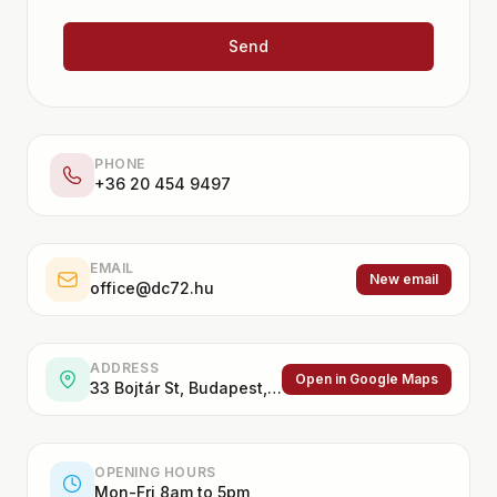
Send
PHONE
+36 20 454 9497
EMAIL
New email
office@dc72.hu
ADDRESS
Open in Google Maps
33 Bojtár St, Budapest, 1037, Hungary
OPENING HOURS
Mon-Fri 8am to 5pm