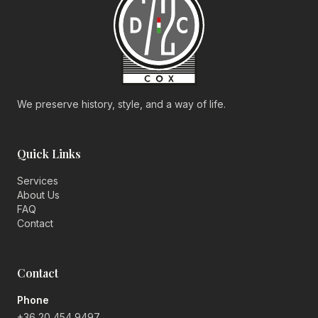
We preserve history, style, and a way of life.
Quick Links
Services
About Us
FAQ
Contact
Contact
Phone
+36 20 454 9497