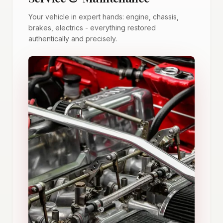
Your vehicle in expert hands: engine, chassis,
brakes, electrics - everything restored
authentically and precisely.