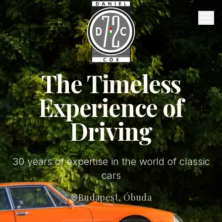
Vintage Garage
Services
About Us
FAQ
The Timeless
Experience of
Contact
Driving
English
30 years of expertise in the world of classic
cars
Budapest, Óbuda