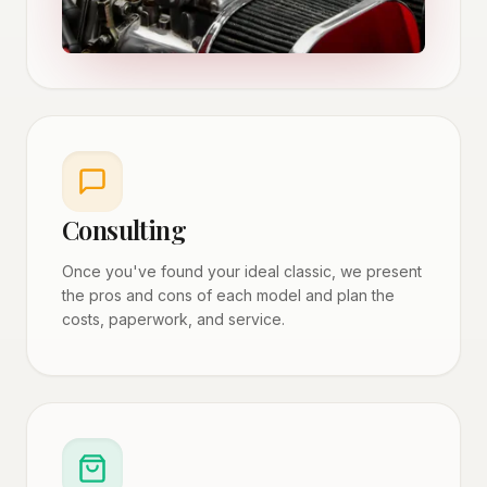
Consulting
Once you've found your ideal classic, we present
the pros and cons of each model and plan the
costs, paperwork, and service.