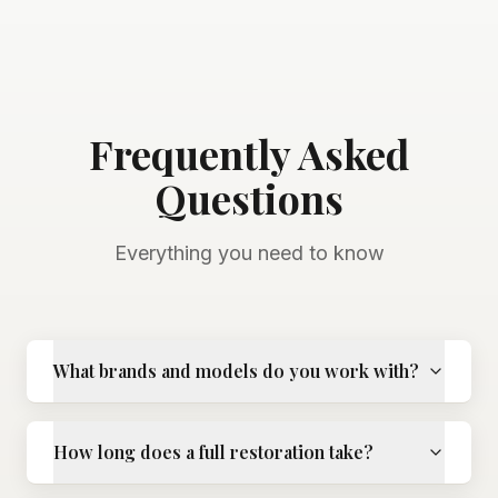
Frequently Asked
Questions
Everything you need to know
What brands and models do you work with?
How long does a full restoration take?