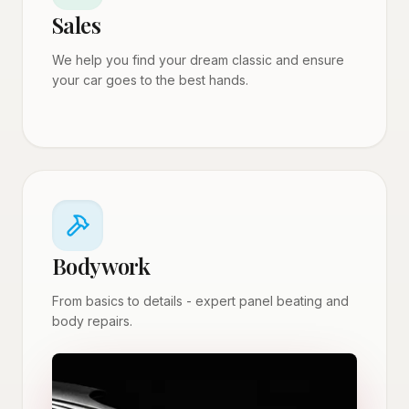
Sales
We help you find your dream classic and ensure
your car goes to the best hands.
Bodywork
From basics to details - expert panel beating and
body repairs.