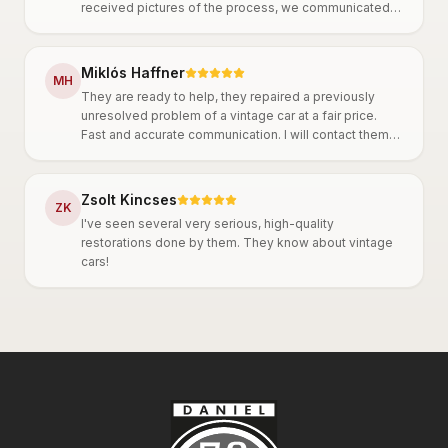
received pictures of the process, we communicated
throughout and agreed on everything. They work
thoroughly, it is clear that they are very
knowledgeable. A big plus is that they are truly
Miklós Haffner
M
H
committed to oldtimer cars, which is also reflected in
They are ready to help, they repaired a previously
their precise work. I can only recommend them!
unresolved problem of a vintage car at a fair price.
Fast and accurate communication. I will contact them
again in the future.
Zsolt Kincses
Z
K
I've seen several very serious, high-quality
restorations done by them. They know about vintage
cars!