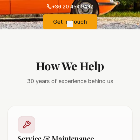
+36 20 454 9497
Get in Touch
How We Help
30 years of experience behind us
Service & Maintenance