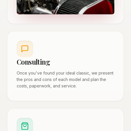
Consulting
Once you've found your ideal classic, we present
the pros and cons of each model and plan the
costs, paperwork, and service.