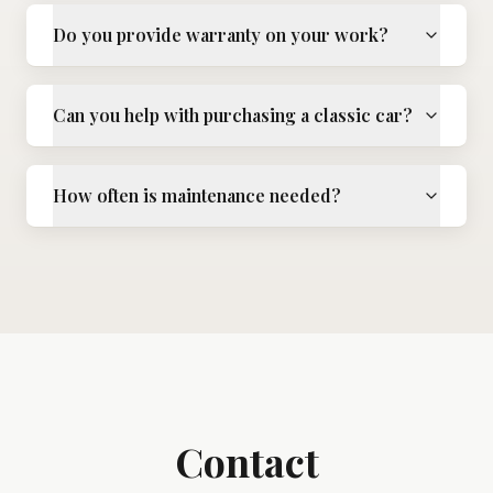
Do you provide warranty on your work?
Can you help with purchasing a classic car?
How often is maintenance needed?
Contact