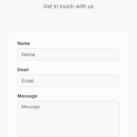
Get in touch with us
Name
Email
Message