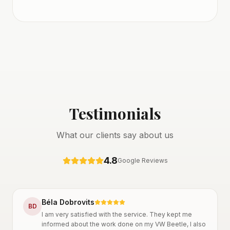
Testimonials
What our clients say about us
4.8
Google Reviews
Béla Dobrovits
B
D
I am very satisfied with the service. They kept me
informed about the work done on my VW Beetle, I also