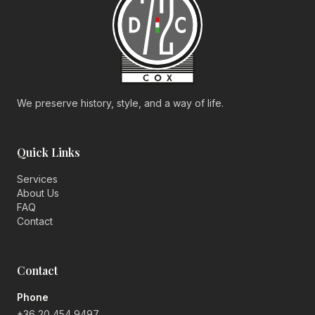
We preserve history, style, and a way of life.
Quick Links
Services
About Us
FAQ
Contact
Contact
Phone
+36 20 454 9497