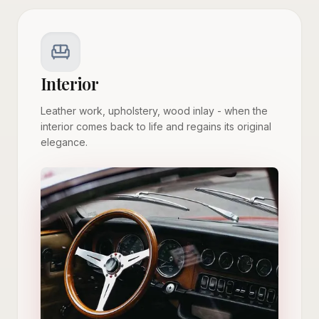
Interior
Leather work, upholstery, wood inlay - when the
interior comes back to life and regains its original
elegance.