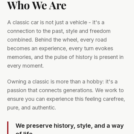
Who We Are
A classic car is not just a vehicle - it's a
connection to the past, style and freedom
combined. Behind the wheel, every road
becomes an experience, every turn evokes
memories, and the pulse of history is present in
every moment.
Owning a classic is more than a hobby: it's a
passion that connects generations. We work to
ensure you can experience this feeling carefree,
pure, and authentic.
We preserve history, style, and a way