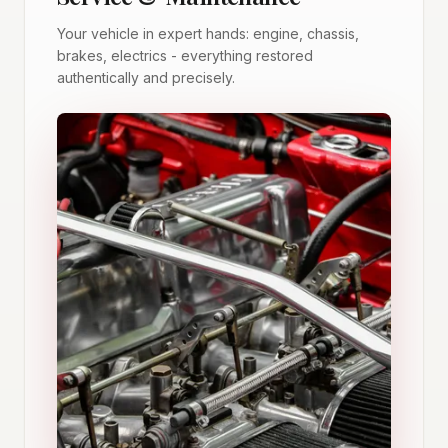
Your vehicle in expert hands: engine, chassis,
brakes, electrics - everything restored
authentically and precisely.