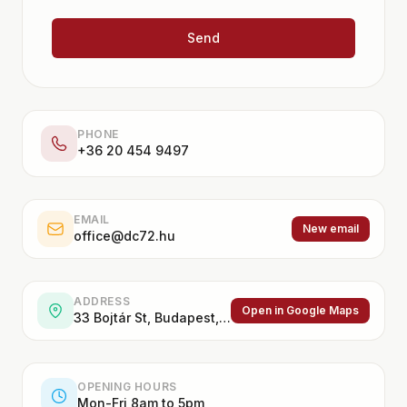
Send
PHONE
+36 20 454 9497
EMAIL
New email
office@dc72.hu
ADDRESS
Open in Google Maps
33 Bojtár St, Budapest, 1037, Hungary
OPENING HOURS
Mon-Fri 8am to 5pm