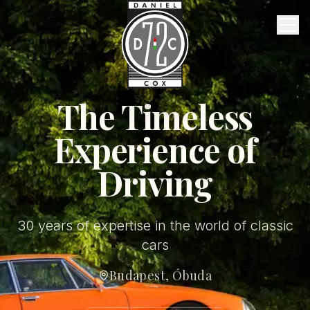
Vintage Garage
Services
About Us
FAQ
The Timeless
Experience of
Contact
Driving
English
30 years of expertise in the world of classic
cars
Budapest, Óbuda