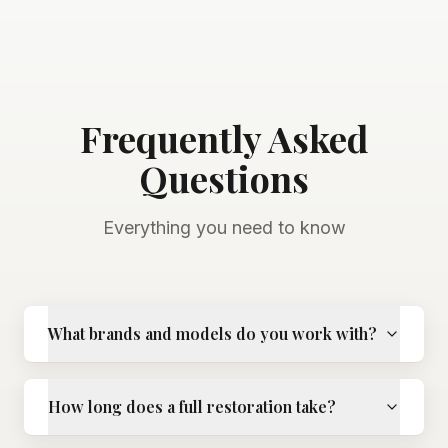
Frequently Asked
Questions
Everything you need to know
What brands and models do you work with?
How long does a full restoration take?