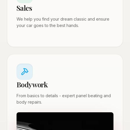
Sales
We help you find your dream classic and ensure
your car goes to the best hands.
Bodywork
From basics to details - expert panel beating and
body repairs.