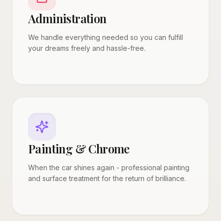
Administration
We handle everything needed so you can fulfill
your dreams freely and hassle-free.
Painting & Chrome
When the car shines again - professional painting
and surface treatment for the return of brilliance.