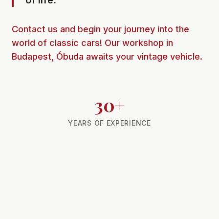
of life.
Contact us and begin your journey into the
world of classic cars! Our workshop in
Budapest, Óbuda awaits your vintage vehicle.
30+
YEARS OF EXPERIENCE